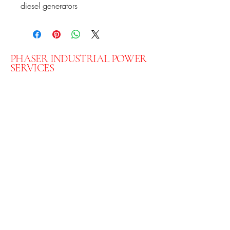
diesel generators
PHASER INDUSTRIAL POWER
SERVICES
07301 078444 - Lee
07711 592883
- Paul
Phaserltd@gmail.com