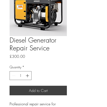
Diesel Generator
Repair Service
Price
£300.00
Quantity
*
Add to Cart
Professional repair service for 