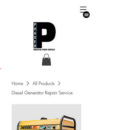
Emergency Helpline
07711592883
07301078444
phaserltd@gmail.com
24/7 365
Customer Enquiries
Home
All Products
Diesel Generator Repair Service